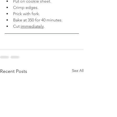
Put 
on 
cookie 
sheet. 
Crimp 
edges. 
Prick with fork. 
Bake at 350 for 40 minutes. 
Cut 
immediately
.
See All
Recent Posts