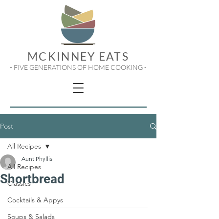
MCKINNEY EATS
- FIVE GENERATIONS OF HOME COOKING -
Post
All Recipes
Aunt Phyllis
All Recipes
Shortbread
Classics
Cocktails & Appys
Soups & Salads