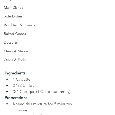
Main Dishes
Side Dishes
Breakfast & Brunch
Baked Goods
Desserts
Meals & Menus
Odds & Ends
Ingredients:
1
C. butter
2
1/2 C. flour
3/4 C. sugar, (1 
C. 
for our family)
Preparation:
Knead 
this mixture for
5 
minutes 
or more. 