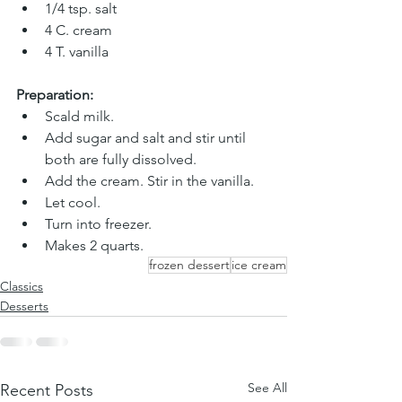
1/4 tsp. salt
4 C. cream 
4 T. vanilla
Preparation:
Scald milk. 
Add sugar and salt and stir until 
both are fully dissolved. 
Add the cream. Stir in the vanilla. 
Let cool. 
Turn into freezer. 
Makes 2 quarts. 
frozen dessert
ice cream
Classics
Desserts
See All
Recent Posts