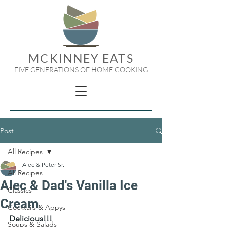
MCKINNEY EATS
- FIVE GENERATIONS OF HOME COOKING -
Post
All Recipes
Alec & Peter Sr.
All Recipes
Alec & Dad's Vanilla Ice
Classics
Cream
Cocktails & Appys
Delicious!!!
Soups & Salads