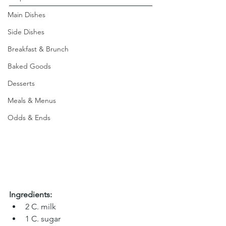
Main Dishes
Side Dishes
Breakfast & Brunch
Baked Goods
Desserts
Meals & Menus
Odds & Ends
Ingredients:
2 C. milk 
1 C. sugar 