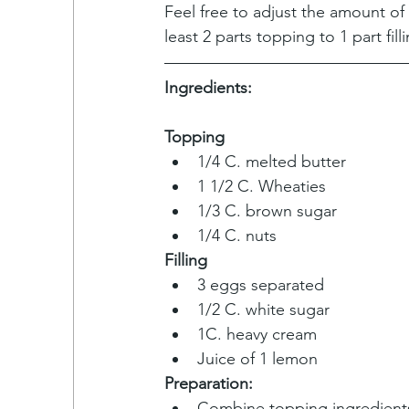
Feel free to adjust the amount of T
least 2 parts topping to 1 part fill
Ingredients:
Topping
1/4 C. melted butter
1 1/2 C. Wheaties
1/3 C. brown sugar 
1/4 C. nuts
Filling
3 eggs separated
1/2 C. white sugar
1C. heavy cream
Juice of 1 lemon
Preparation:
Combine topping ingredient