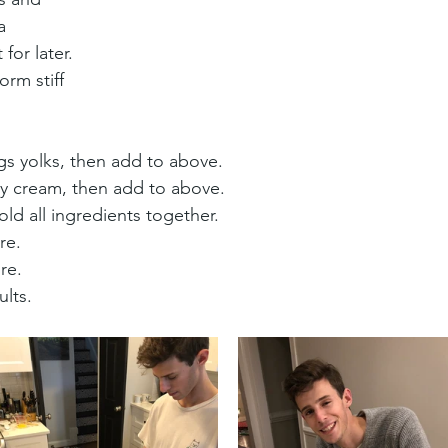
a 
 for later.
orm stiff 
gs yolks, then add to above.
vy cream, then add to above.
ld all ingredients together.
re.
re.
ults.