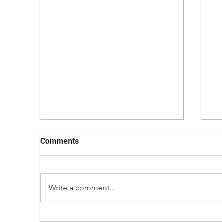
Comments
Write a comment...
Th
Hollandaise Sauce