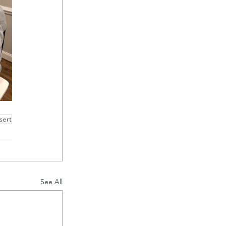
sert
See All