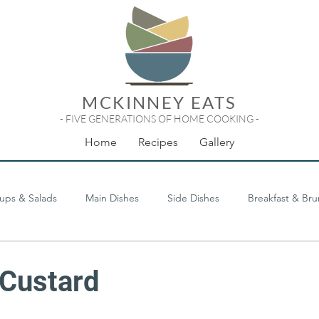
MCKINNEY EATS
- FIVE GENERATIONS OF HOME COOKING -
Home
Recipes
Gallery
ups & Salads
Main Dishes
Side Dishes
Breakfast & Br
Odds & Ends
Custard