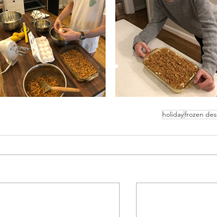
holiday
frozen des