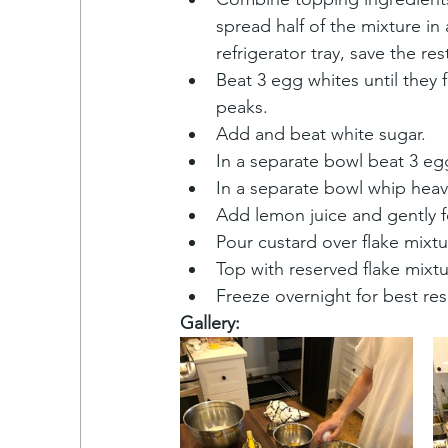
spread half of the mixture in 
refrigerator tray, save the rest
Beat 3 egg whites until they f
peaks.
Add and beat white sugar.
In a separate bowl beat 3 eg
In a separate bowl whip hea
Add lemon juice and gently fo
Pour custard over flake mixtu
Top with reserved flake mixtu
Freeze overnight for best res
Gallery: 