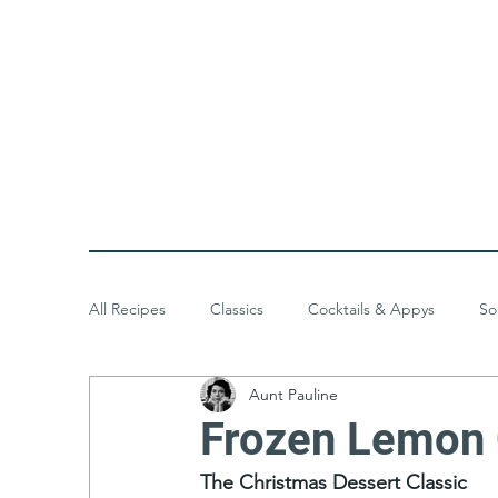
All Recipes
Classics
Cocktails & Appys
So
Aunt Pauline
Baked Goods
Desserts
Meals & Menus
Frozen Lemon 
The Christmas Dessert Classic