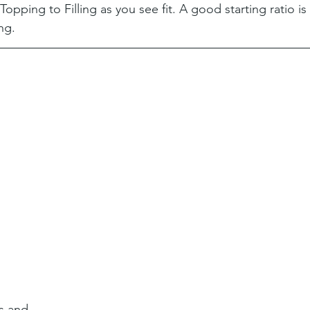
opping to Filling as you see fit. A good starting ratio is 
ing.
s and 