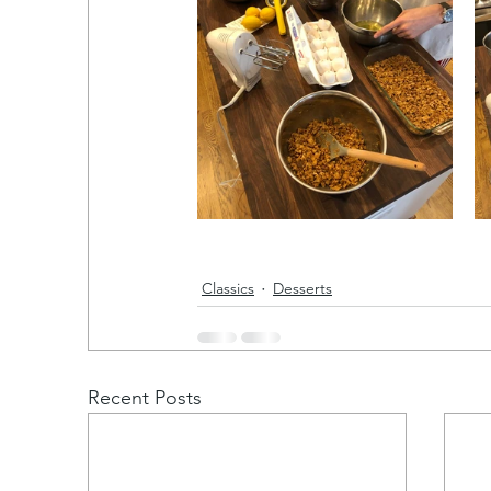
Classics
Desserts
Recent Posts