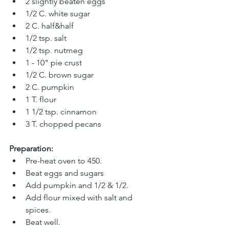
2 slightly beaten eggs 
1/2 C. white sugar
2 C. half&half 
1/2 tsp. salt 
1/2 tsp
. 
nutmeg 
1 - 10" pie crust
1/2 C. brown sugar 
2 C. pumpkin
1 T. flour
1 1/2 tsp. cinnamon 
3 T. chopped pecans
Preparation:
Pre-heat oven to 450.
Beat eggs and sugars
Add pumpkin and 1/2 & 1/2. 
Add flour mixed with salt and 
spices. 
Beat well. 