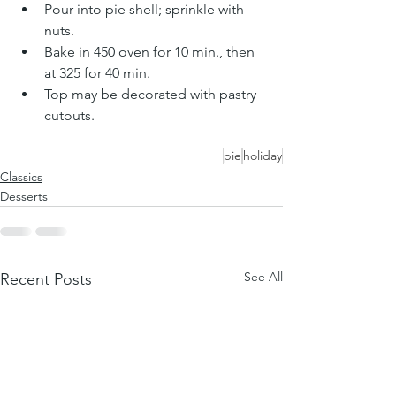
Pour into pie shell; sprinkle with 
nuts
. 
Bake in 450 oven for 10 min., then 
at 325 for 40 min. 
Top may be decorated with pastry 
cutouts.
pie
holiday
Classics
Desserts
See All
Recent Posts