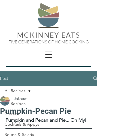
MCKINNEY EATS
- FIVE GENERATIONS OF HOME COOKING -
Post
All Recipes
Unknown
All Recipes
Pumpkin-Pecan Pie
Classics
Pumpkin and Pecan and Pie... Oh My!
Cocktails & Appys
Soups & Salads