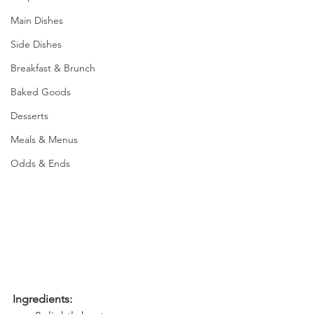
Main Dishes
Side Dishes
Breakfast & Brunch
Baked Goods
Desserts
Meals & Menus
Odds & Ends
Ingredients: