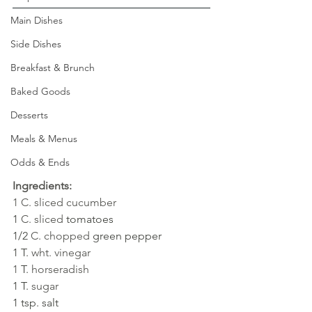
Main Dishes
Side Dishes
Breakfast & Brunch
Baked Goods
Desserts
Meals & Menus
Odds & Ends
Ingredients:
1 C. sliced cucumber
1 
C. sliced
tomatoes
1/2 
C. chopped 
green pepper
1 T. 
wht. vinegar
1 
T. 
horseradish
1 T. 
sugar
1 tsp. salt