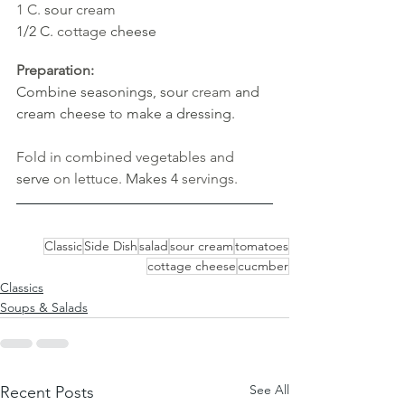
1 C. 
sour 
cream
1/2 C. 
cottage
cheese
Preparation:
Combine seasonings, sour 
cream 
and 
cream cheese 
to 
make a dressing.
Fold in combined vegetables and 
serve 
on lettuce. 
Makes 4 
servings.
Classic
Side Dish
salad
sour cream
tomatoes
cottage cheese
cucmber
Classics
Soups & Salads
See All
Recent Posts