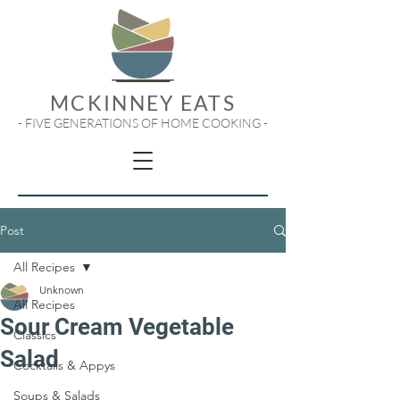
MCKINNEY EATS
- FIVE GENERATIONS OF HOME COOKING -
Post
All Recipes
Unknown
All Recipes
Sour Cream Vegetable
Classics
Salad
Cocktails & Appys
Soups & Salads