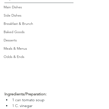
Main Dishes
Side Dishes
Breakfast & Brunch
Baked Goods
Desserts
Meals & Menus
Odds & Ends
Ingredients/Preparation:
1 
can 
tomato soup
1 C
. 
vinegar