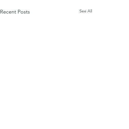
See All
Recent Posts