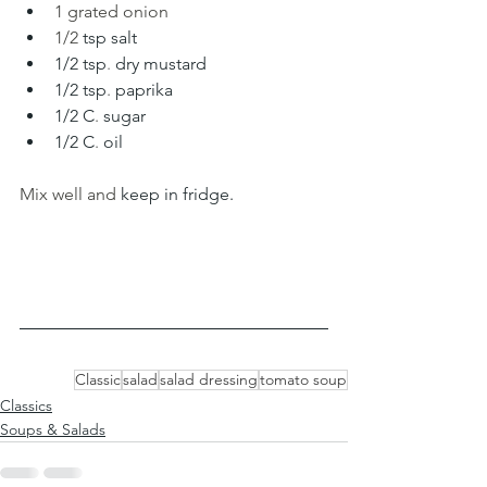
1 grated onion 
1/2 
tsp salt
1/2 tsp
.
 dry mustard 
1/2 tsp
. 
paprika 
1/2 C
.
 sugar
1/2 C
. 
oil
Mix well and 
keep in fridge.
Classic
salad
salad dressing
tomato soup
Classics
Soups & Salads