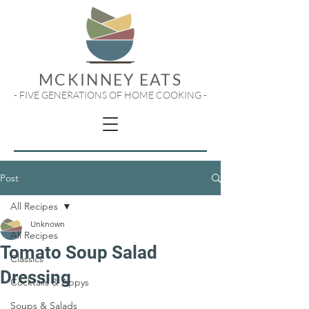
MCKINNEY EATS
- FIVE GENERATIONS OF HOME COOKING -
Post
All Recipes
Unknown
All Recipes
Tomato Soup Salad
Classics
Dressing
Cocktails & Appys
Soups & Salads