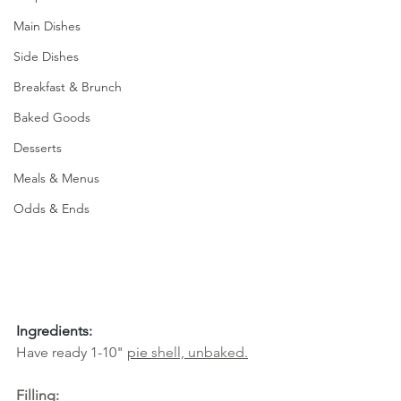
Main Dishes
Side Dishes
Breakfast & Brunch
Baked Goods
Desserts
Meals & Menus
Odds & Ends
Ingredients:
Have ready 1-10" 
pie 
shell, unbaked
.
Filling: