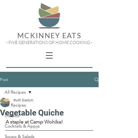
MCKINNEY EATS
- FIVE GENERATIONS OF HOME COOKING -
Post
All Recipes
Ruth Easton
All Recipes
Vegetable Quiche
Classics
A staple at Camp Wohika!
Cocktails & Appys
Soups & Salads