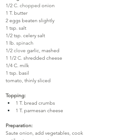
1/2 
C. chopped 
onion
1
T. butter
2
eggs beaten slightly
1 tsp. salt
1/2 tsp. celery salt
1 lb. 
spinach
1/2 
clove
garlic, mashed
1 1/2 
C. 
shredded cheese
1/4 C. milk
1 tsp. basil
tomato, thinly sliced
Topping:
1 T. bread crumbs
1 T. parmesan cheese 
Preparation:
Saute onion, add vegetables, cook 