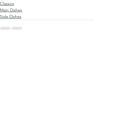
Classics
Main Dishes
Side Dishes
See All
Recent Posts