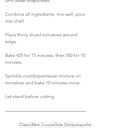
until water evaporates.
Combine all ingredients, mix well, pour 
into shell. 
Place thinly sliced tomatoes around 
edge. 
Bake 425 for 15 minutes, then 350 for 10 
minutes. 
Sprinkle crumb/parmesan mixture on 
tomatoes and bake 10 minutes more. 
Let stand before cutting.
Classic
Main Course
Side Dish
pie
quiche